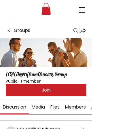
Liberty High School Band Boosters
Groups
LCPLibertyBandBooste Group
Public
·
1 member
Join
Discussion
Media
Files
Members
About