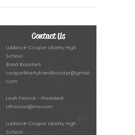
Contact Us
Lubbock-Cooper Liberty High
School
Band Boosters
cooperlibertybandbooster@gmail.
com
Leah Francis - President
Lrfrancis1@me.com
Lubbock-Cooper Liberty High
School