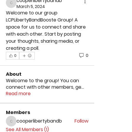
cooperlibertybandb
cooperlibertybandb
March 5, 2024
Welcome to our group 
LCPLibertyBandBooste Group
! A 
space for us to connect and share 
with each other. Start by posting 
your thoughts, sharing media, or 
creating a poll.
0
0
About
Welcome to the group! You can
connect with other members, ge
...
Read more
Members
cooperlibertybandb
Follow
cooperlibertybandb
See All Members (1)