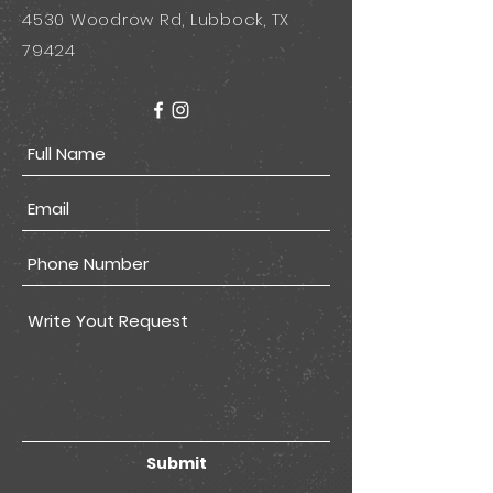
4530 Woodrow Rd, Lubbock, TX
79424
Submit