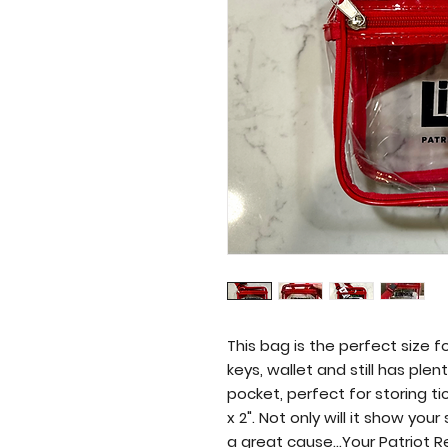
Liberty High School Band Boosters
This bag is the perfect size f
keys, wallet and still has plen
pocket, perfect for storing tic
x 2". Not only will it show yo
a great cause...Your Patriot 