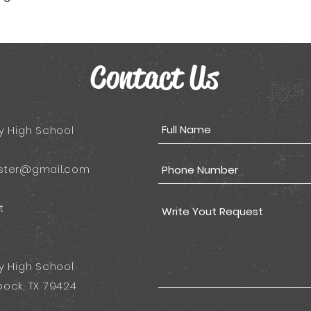
Contact Us
y High School
ster@gmail.com
t
y High School
ock, TX 79424