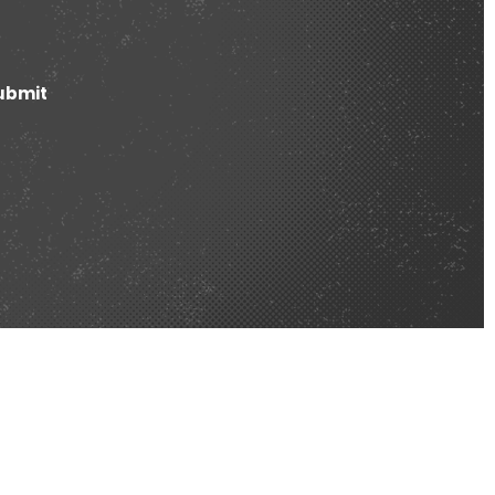
ubmit