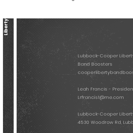
Lubbock-Cooper Libert
Band Boosters
cooperlibertybandboo
Leah Francis - Presiden
Lrfrancis1@me.com
Lubbock-Cooper Libert
4530 Woodrow Rd, Lubb