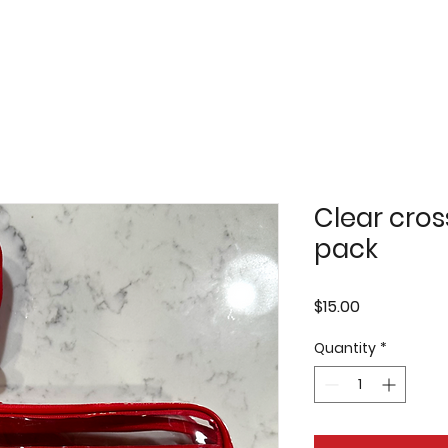
Clear cro
pack
Price
$15.00
Quantity
*