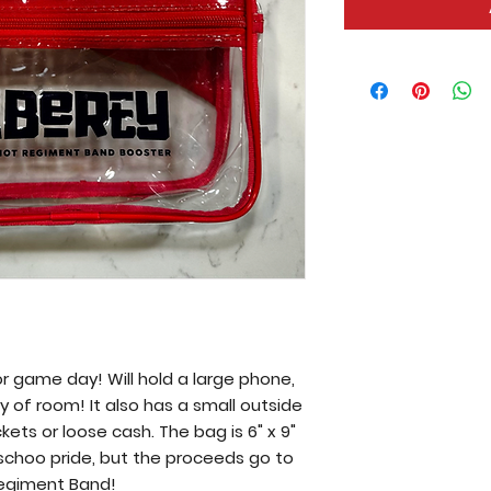
or game day! Will hold a large phone,
ty of room! It also has a small outside
kets or loose cash. The bag is 6" x 9"
ur schoo pride, but the proceeds go to
Regiment Band!