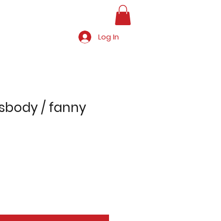
Log In
ssbody / fanny