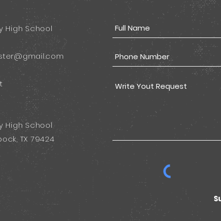
y High School
ster@gmail.com
t
y High School
ock, TX 79424
S