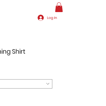
Log In
hing Shirt