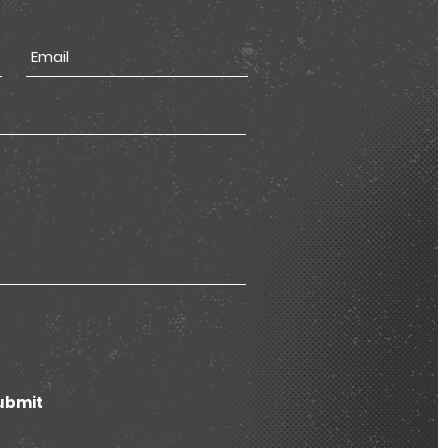
ubmit