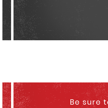
Be sure 