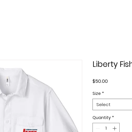
Liberty Fis
Price
$50.00
Size
*
Select
Quantity
*