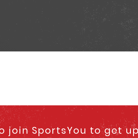
to join SportsYou to get u