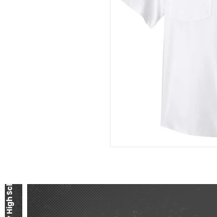
Liberty High School Band Boosters