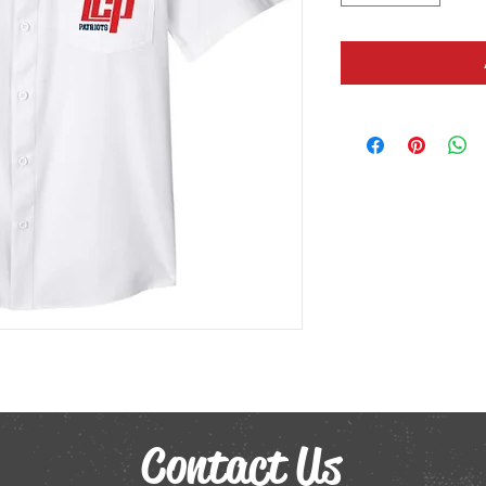
Contact Us