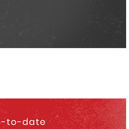
p-to-date