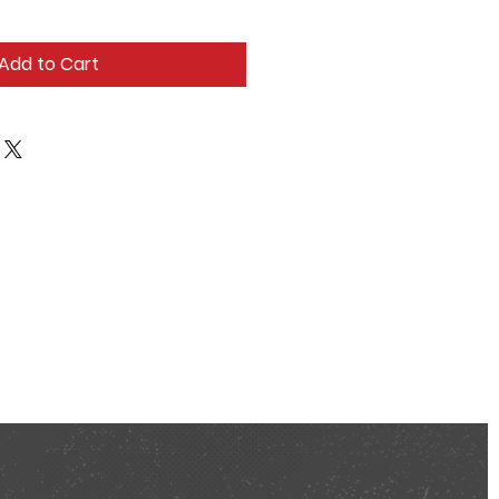
Add to Cart