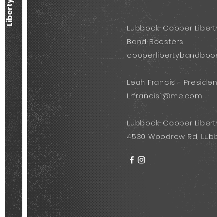
Lubbock-Cooper Libert
Band Boosters
cooperlibertybandboo
Leah Francis - Presiden
Lrfrancis1@me.com
Lubbock-Cooper Libert
4530 Woodrow Rd, Lubb