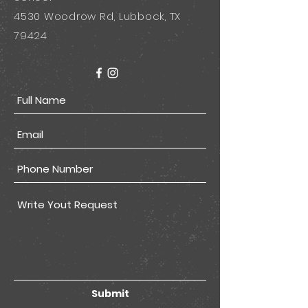
4530 Woodrow Rd, Lubbock, TX
79424
Submit