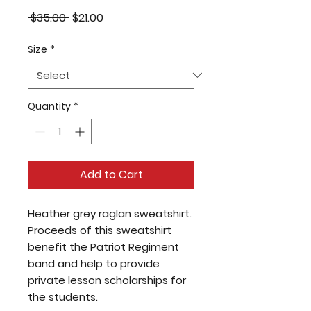
Regular
Sale
 $35.00 
$21.00
Price
Price
Size
*
Quantity
*
Add to Cart
Heather grey raglan sweatshirt.
Proceeds of this sweatshirt
benefit the Patriot Regiment
band and help to provide
private lesson scholarships for
the students.