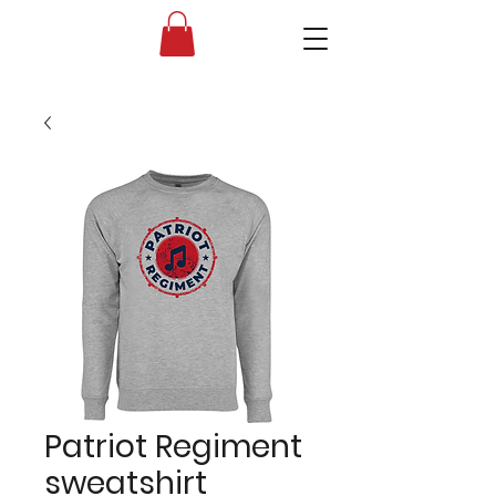
Liberty High School Band Boosters
Patriot Regiment
sweatshirt