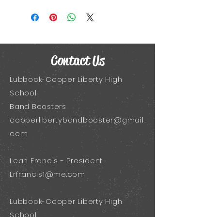
Contact Us
Lubbock-Cooper Liberty High
School
Band Boosters
cooperlibertybandbooster@gmail.
com
Leah Francis - President
Lrfrancis1@me.com
Lubbock-Cooper Liberty High
School