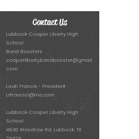
Contact Us
Lubbock-Cooper Liberty High
School
Band Boosters
cooperlibertybandbooster@gmail.
com
Leah Francis - President
Lrfrancis1@me.com
Lubbock-Cooper Liberty High
School
4530 Woodrow Rd, Lubbock, TX
79424