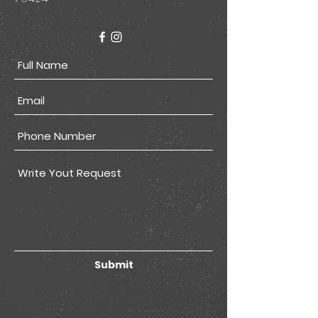
Submit