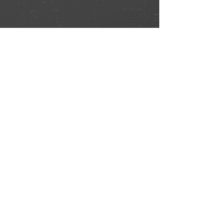
Be sure to join