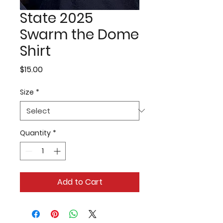
State 2025
Swarm the Dome
Shirt
Price
$15.00
Size
*
Quantity
*
Add to Cart