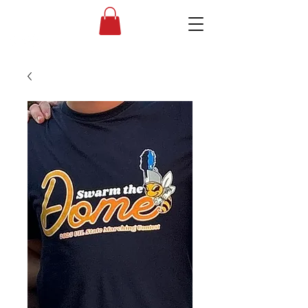
Liberty High School Band Boosters